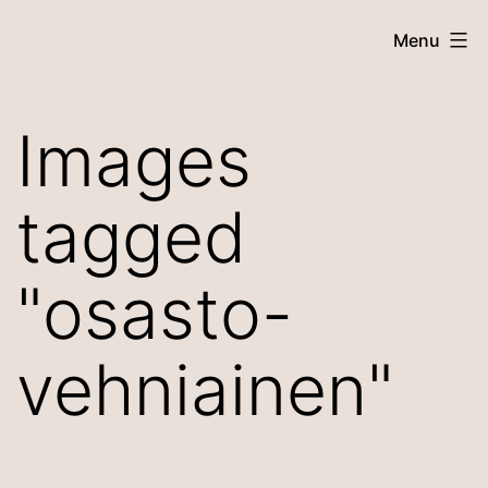
Skip
Menu
to
content
Images
tagged
"osasto-
vehniainen"